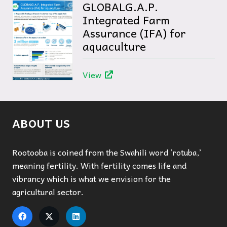
GLOBALG.A.P.
Integrated Farm
Assurance (IFA) for
aquaculture
View
ABOUT US
Rootooba is coined from the Swahili word ‘rotuba,’
meaning fertility. With fertility comes life and
vibrancy which is what we envision for the
agricultural sector.