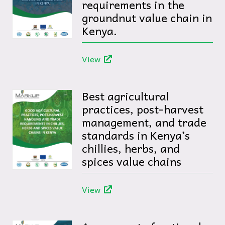
requirements in the
groundnut value chain in
Kenya.
View
Best agricultural
practices, post-harvest
management, and trade
standards in Kenya’s
chillies, herbs, and
spices value chains
View