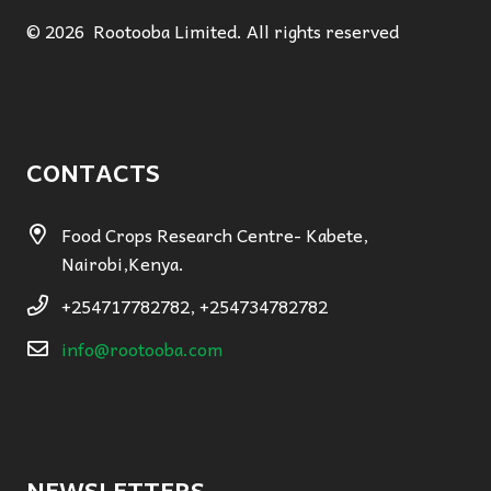
© 2026 Rootooba Limited. All rights reserved
CONTACTS
Food Crops Research Centre- Kabete,
Nairobi,Kenya.
+254717782782, +254734782782
info@rootooba.com
NEWSLETTERS