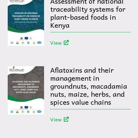
Assessment of national
traceability systems for
plant-based foods in
Kenya
View
Aflatoxins and their
management in
groundnuts, macadamia
nuts, maize, herbs, and
spices value chains
View