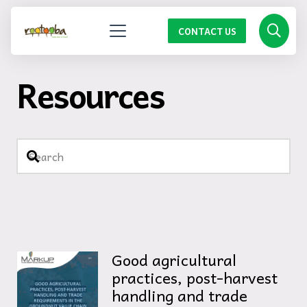
CONTACT US
Resources
Good agricultural
practices, post-harvest
handling and trade