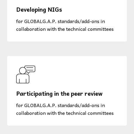
Developing NIGs
for GLOBALG.A.P. standards/add-ons in
collaboration with the technical committees
Participating in the peer review
for GLOBALG.A.P. standards/add-ons in
collaboration with the technical committees