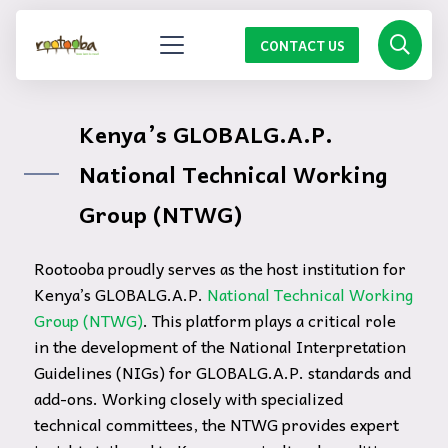
CONTACT US
Kenya’s GLOBALG.A.P.
National Technical Working
Group (NTWG)
Rootooba proudly serves as the host institution for
Kenya’s GLOBALG.A.P.
National Technical Working
Group (NTWG)
. This platform plays a critical role
in the development of the National Interpretation
Guidelines (NIGs) for GLOBALG.A.P. standards and
add-ons. Working closely with specialized
technical committees, the NTWG provides expert