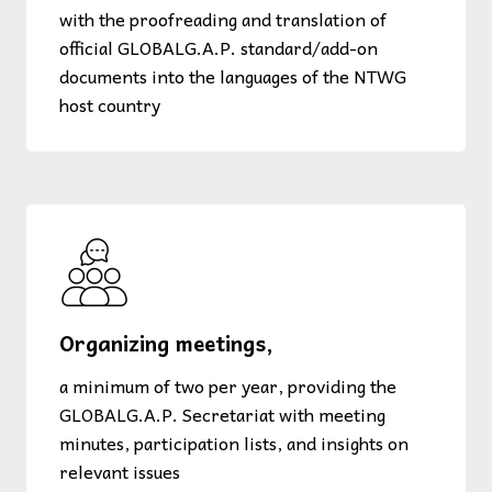
with the proofreading and translation of
official GLOBALG.A.P. standard/add-on
documents into the languages of the NTWG
host country
Organizing meetings,
a minimum of two per year, providing the
GLOBALG.A.P. Secretariat with meeting
minutes, participation lists, and insights on
relevant issues