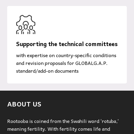
Supporting the technical committees
with expertise on country-specific conditions
and revision proposals for GLOBALG.A.P.
standard/add-on documents
ABOUT US
Rootooba is coined from the Swahili word ‘rotuba,’
meaning fertility. With fertility comes life and