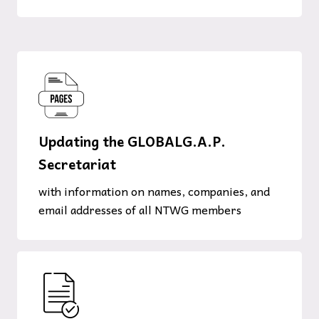
Updating the GLOBALG.A.P.
Secretariat
with information on names, companies, and
email addresses of all NTWG members