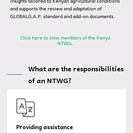
insights tailored to Kenyan agricultural conditions
and supports the review and adaptation of
GLOBALG.A.P. standard and add-on documents.
Click here to view members of the Kenya
NTWG.
What are the responsibilities
of an NTWG?
Providing assistance