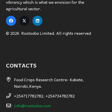
vibrancy which is what we envision for the
agricultural sector.
© 2026 Rootooba Limited. All rights reserved
CONTACTS
Food Crops Research Centre- Kabete,
Nairobi,Kenya.
+254717782782, +254734782782
info@rootooba.com