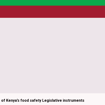
essing the strength of partnership to enhance efficiency an
 are rooted in the belief that partnership is a powerful cat
rse stakeholders, we not only enhance operational efficiency 
tive approach ensures that programs are contextually releva
ilient, inclusive, and transformative food systems.
g of Kenya’s food safety Legislative instruments