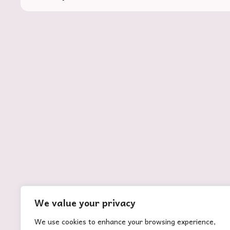
ABOUT US
Rootooba is coined from the Swahili word
‘rotuba,’ meaning fertility. With fertility comes
life and vibrancy which is what we envision for
We value your privacy
the agricultural sector.
We use cookies to enhance your browsing experience,