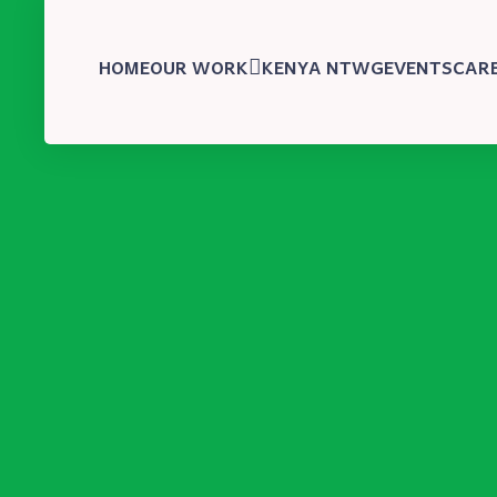
HOME
OUR WORK
KENYA NTWG
EVENTS
CAR