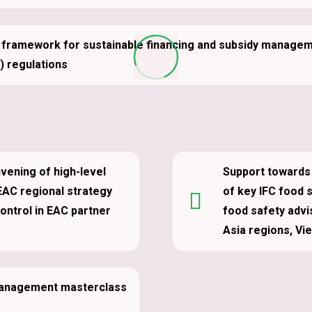
a framework for sustainable financing and subsidy managemen
 regulations
nvening of high-level
Support towards 
EAC regional strategy
of key IFC food 
control in EAC partner
food safety advi
Asia regions, Vi
 Management masterclass