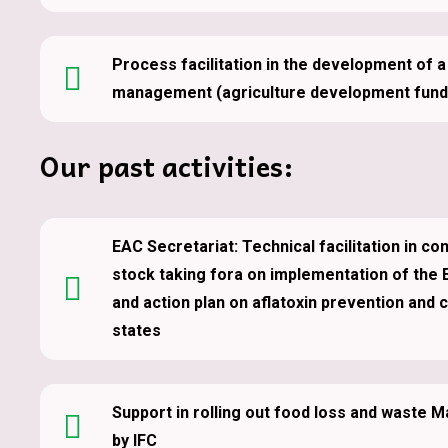
Process facilitation in the development of 
management (agriculture development fund)
Our past activities:
EAC Secretariat: Technical facilitation in co
stock taking fora on implementation of the 
and action plan on aflatoxin prevention and 
states
Support in rolling out food loss and waste
by IFC