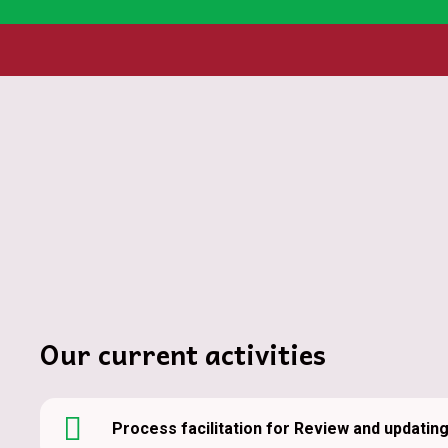
Home
Program co-creation and implementation-harn
Our program co-creation and implementation
strengths, expertise, and resources of dive
communities and ecosystems. Our collabora
gains and accelerating progress toward res
Our current activities
Process facilitation for Review and updatin