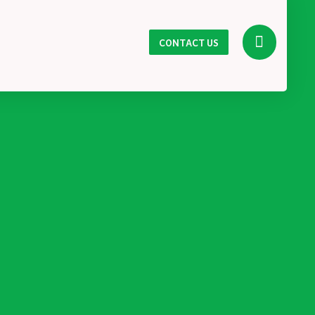
CONTACT US