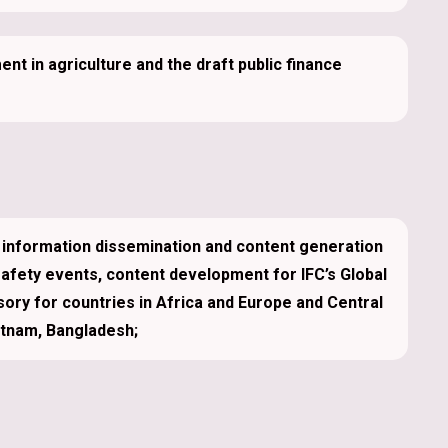
t in agriculture and the draft public finance
information dissemination and content generation
safety events, content development for IFC’s Global
sory for countries in Africa and Europe and Central
etnam, Bangladesh;