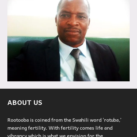
ABOUT US
Rootooba is coined from the Swahili word ‘rotuba,’
meaning fertility. With fertility comes life and
vibrancy which is what we envision for the