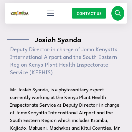
CONTACT US
Josiah Syanda
Deputy Director in charge of Jomo Kenyatta
International Airport and the South Eastern
Region Kenya Plant Health Inspectorate
Service (KEPHIS)
Mr Josiah Syanda, is a phytosanitary expert
currently working at the Kenya Plant Health
Inspectorate Service as Deputy Director in charge
of JomoKenyatta International Airport and the
South Eastern Region which includes Kiambu,
Kajiado, Makueni, Machakos and Kitui Counties. Mr