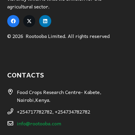
agricultural sector.
© 2026 Rootooba Limited. All rights reserved
CONTACTS
Food Crops Research Centre- Kabete,
Nairobi,Kenya.
+254717782782, +254734782782
info@rootooba.com