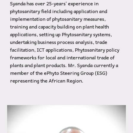
Syanda has over 25-years’ experience in
phytosanitary field including application and
implementation of phytosanitary measures,
training and capacity building on plant health
applications, setting up Phytosanitary systems,
undertaking business process analysis, trade
facilitation, ICT applications, Phytosanitary policy
frameworks for local and international trade of
plants and plant products. Mr. Syanda currently a
member of the ePhyto Steering Group (ESG)
representing the African Region.