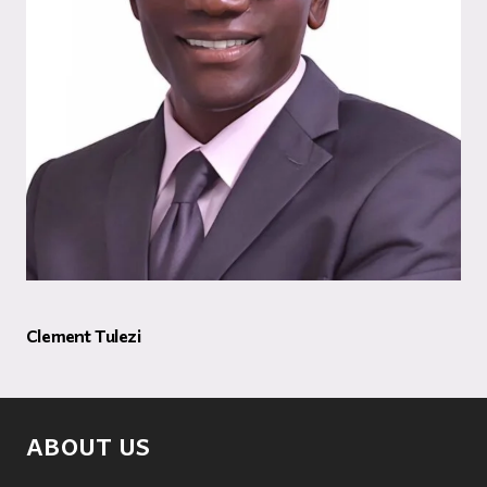
Clement Tulezi
ABOUT US