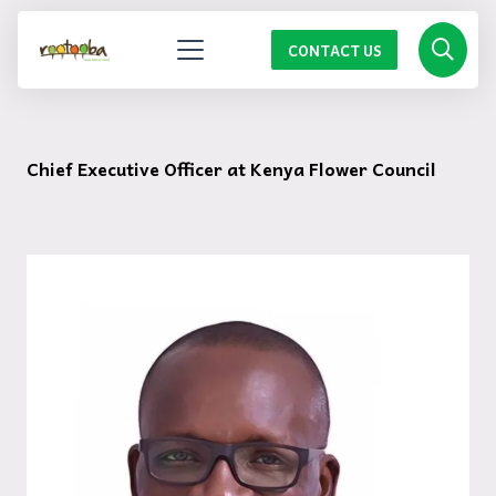
CONTACT US
Chief Executive Officer at Kenya Flower Council