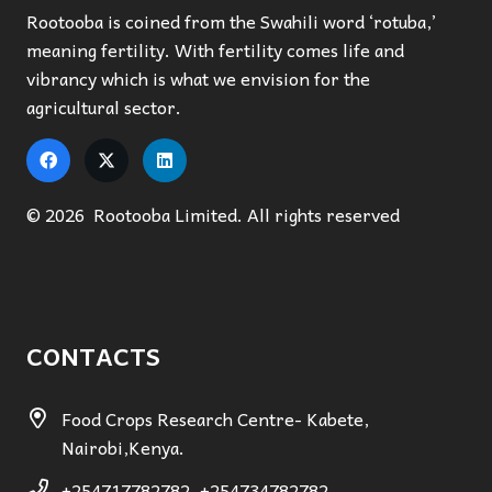
Rootooba is coined from the Swahili word ‘rotuba,’
meaning fertility. With fertility comes life and
vibrancy which is what we envision for the
agricultural sector.
© 2026 Rootooba Limited. All rights reserved
CONTACTS
Food Crops Research Centre- Kabete,
Nairobi,Kenya.
+254717782782, +254734782782