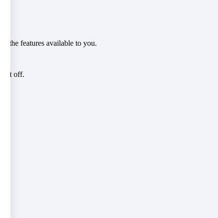
l the features available to you.
eft off.