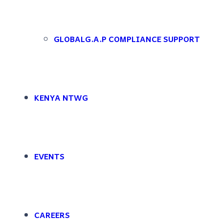
Skip to main content
Skip to footer
Rootooba Limited
Nice to see you again
WELCOME BACK
GLOBALG.A.P COMPLIANCE SUPPORT
Sign in to access your account, manage your downloads, and explore al
Login Account
Enter your credentials to access your account and continue where you l
KENYA NTWG
EVENTS
CAREERS