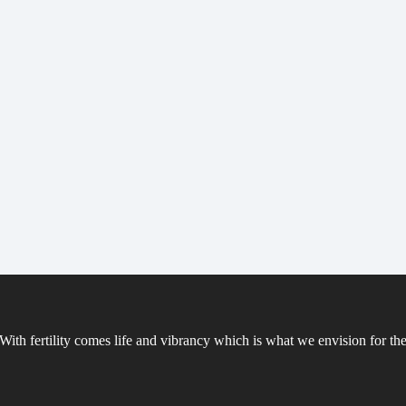
ith fertility comes life and vibrancy which is what we envision for the 