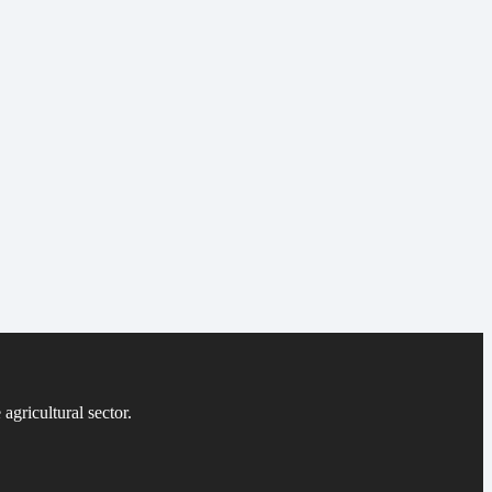
agricultural sector.