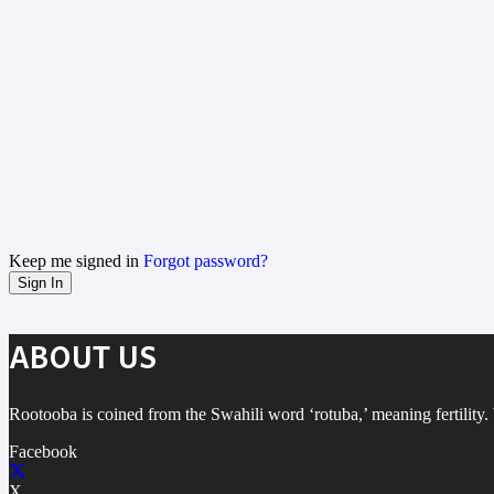
Keep me signed in
Forgot password?
Sign In
ABOUT US
Rootooba is coined from the Swahili word ‘rotuba,’ meaning fertility. W
Facebook
X