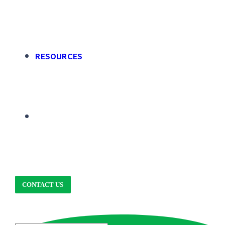
RESOURCES
CONTACT US