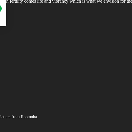
ith fertility comes life and vibrancy which is what we envision for the 
sletters from Rootooba.