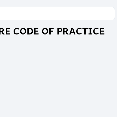
RE CODE OF PRACTICE