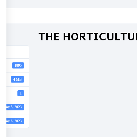
THE HORTICULTU
1895
4 MB
1
May 5, 2023
May 6, 2023