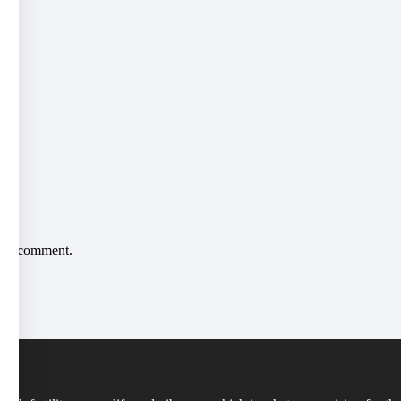
*
me I comment.