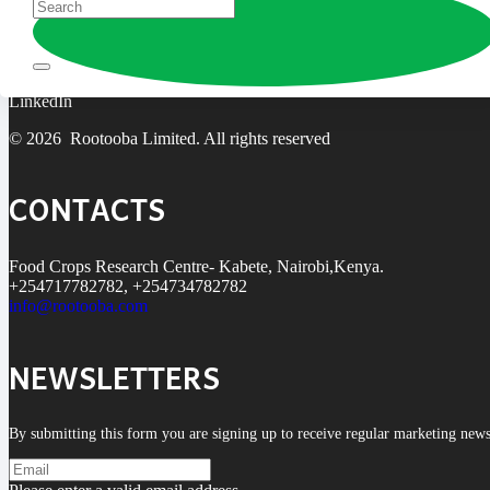
Rootooba is coined from the Swahili word ‘rotuba,’ meaning fertility. W
Facebook
X
LinkedIn
© 2026 Rootooba Limited. All rights reserved
CONTACTS
Food Crops Research Centre- Kabete, Nairobi,Kenya.
+254717782782, +254734782782
info@rootooba.com
NEWSLETTERS
By submitting this form you are signing up to receive regular marketing new