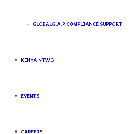
Skip to main content
Skip to footer
[featured_image]
GLOBALG.A.P COMPLIANCE SUPPORT
DOWNLOAD
Version
KENYA NTWG
Download
File Size
File Count
EVENTS
Create Date
Last Updated
CAREERS