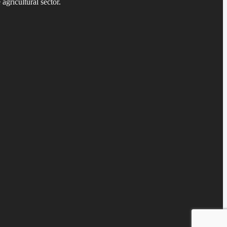
agricultural sector.