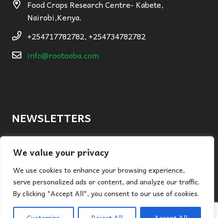
Food Crops Research Centre- Kabete,
Nairobi,Kenya.
+254717782782, +254734782782
info@rootooba.com
NEWSLETTERS
By submitting this form you are signing up to receive regular
We value your privacy
marketing newsletters from Rootooba.
We use cookies to enhance your browsing experience,
serve personalized ads or content, and analyze our traffic.
By clicking "Accept All", you consent to our use of cookies.
Submit
Customize
Reject All
Accept All