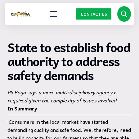
CONTACT US
State to establish food
authority to address
safety demands
PS Boga says a more multi-disciplinary agency is
required given the complexity of issues involved
In Summary
‘Consumers in the local market have started
demanding quality and safe food. We, therefore, need
to build capacity for our farmers so that they are able