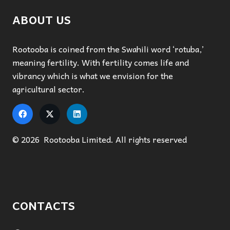
ABOUT US
Rootooba is coined from the Swahili word ‘rotuba,’
meaning fertility. With fertility comes life and
vibrancy which is what we envision for the
agricultural sector.
© 2026 Rootooba Limited. All rights reserved
CONTACTS