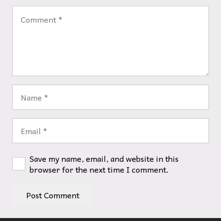
Save my name, email, and website in this
browser for the next time I comment.
Post Comment