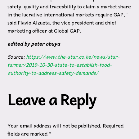
safety, quality and traceability to claim a market share
in the lucrative international markets require GAP,”
said Flavio Alzueta, the vice president and chief
marketing officer at Global GAP.
edited by peter obuya
Source:
https://www.the-star.co.ke/news/star-
farmer/2019-10-30-state-to-establish-food-
authority-to-address-safety-demands/
Leave a Reply
Your email address will not be published.
Required
fields are marked
*