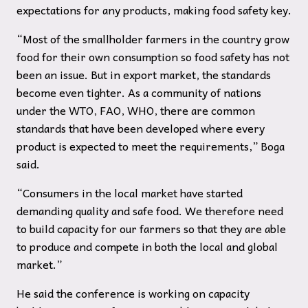
expectations for any products, making food safety key.
“Most of the smallholder farmers in the country grow
food for their own consumption so food safety has not
been an issue. But in export market, the standards
become even tighter. As a community of nations
under the WTO, FAO, WHO, there are common
standards that have been developed where every
product is expected to meet the requirements,” Boga
said.
“Consumers in the local market have started
demanding quality and safe food. We therefore need
to build capacity for our farmers so that they are able
to produce and compete in both the local and global
market.”
He said the conference is working on capacity