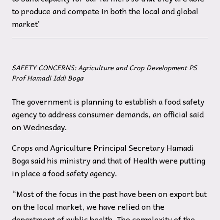
to produce and compete in both the local and global
market’
SAFETY CONCERNS: Agriculture and Crop Development PS
Prof Hamadi Iddi Boga
The government is planning to establish a food safety
agency to address consumer demands, an official said
on Wednesday.
Crops and Agriculture Principal Secretary Hamadi
Boga said his ministry and that of Health were putting
in place a food safety agency.
“Most of the focus in the past have been on export but
on the local market, we have relied on the
department of public health. The complexity of the