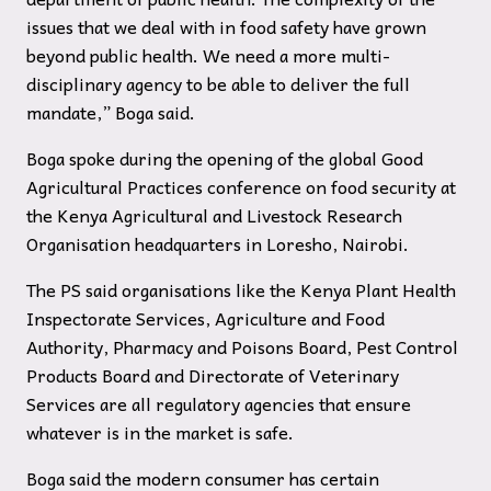
issues that we deal with in food safety have grown
beyond public health. We need a more multi-
disciplinary agency to be able to deliver the full
mandate,” Boga said.
Boga spoke during the opening of the global Good
Agricultural Practices conference on food security at
the Kenya Agricultural and Livestock Research
Organisation headquarters in Loresho, Nairobi.
The PS said organisations like the Kenya Plant Health
Inspectorate Services, Agriculture and Food
Authority, Pharmacy and Poisons Board, Pest Control
Products Board and Directorate of Veterinary
Services are all regulatory agencies that ensure
whatever is in the market is safe.
Boga said the modern consumer has certain