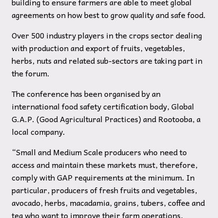
building to ensure farmers are able to meet global
agreements on how best to grow quality and safe food.
Over 500 industry players in the crops sector dealing
with production and export of fruits, vegetables,
herbs, nuts and related sub-sectors are taking part in
the forum.
The conference has been organised by an
international food safety certification body, Global
G.A.P. (Good Agricultural Practices) and Rootooba, a
local company.
“Small and Medium Scale producers who need to
access and maintain these markets must, therefore,
comply with GAP requirements at the minimum. In
particular, producers of fresh fruits and vegetables,
avocado, herbs, macadamia, grains, tubers, coffee and
tea who want to improve their farm operations,